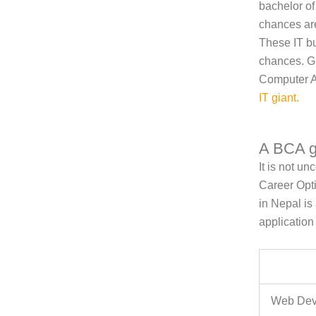
bachelor o
chances are
These IT bu
chances. Gl
Computer Ap
IT giant
.
A BCA g
It is not u
Career Opt
in Nepal i
application
Web Dev