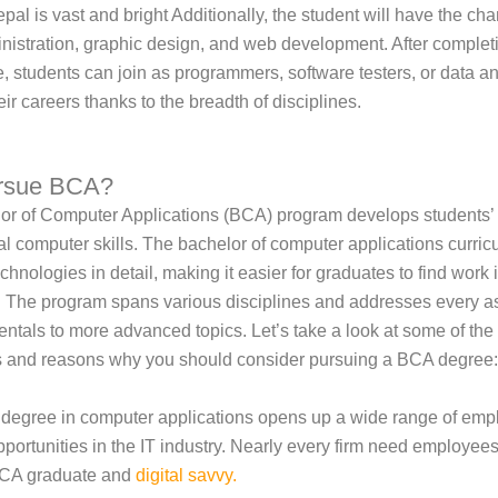
pal is vast and bright Additionally, the student will have the cha
nistration, graphic design, and web development. After complet
 students can join as programmers, software testers, or data a
ir careers thanks to the breadth of disciplines.
rsue BCA?
r of Computer Applications (BCA) program develops students’ 
al computer skills. The bachelor of computer applications curri
echnologies in detail, making it easier for graduates to find work 
 The program spans various disciplines and addresses every as
ntals to more advanced topics. Let’s take a look at some of the
 and reasons why you should consider pursuing a BCA degree:
 degree in computer applications opens up a wide range of em
pportunities in the IT industry. Nearly every firm need employees
CA graduate and
digital savvy
.