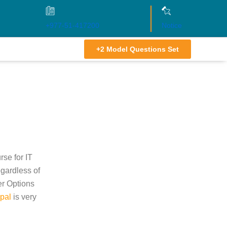
+977-51-417200
Notice
+2 Model Questions Set
se for IT
egardless of
er Options
pal
is very