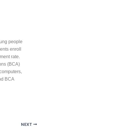
oung people
ents enroll
ment rate.
ions (BCA)
 computers,
and BCA
NEXT