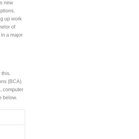
us new
ptions.
ng up work
helor of
 in a major
this.
ions (BCA)
e, computer
e below.