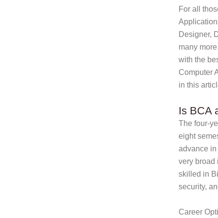
For all tho
Application
Designer, 
many more.
with the bes
Computer Ap
in this artic
Is BCA a
The four-ye
eight semes
advance in 
very broad 
skilled in 
security, 
Career Opti