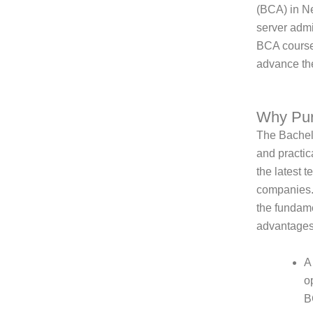
(BCA) in Ne
server admi
BCA course,
advance the
Why Pu
The Bachelo
and practic
the latest t
companies.
the fundame
advantages
A
o
B