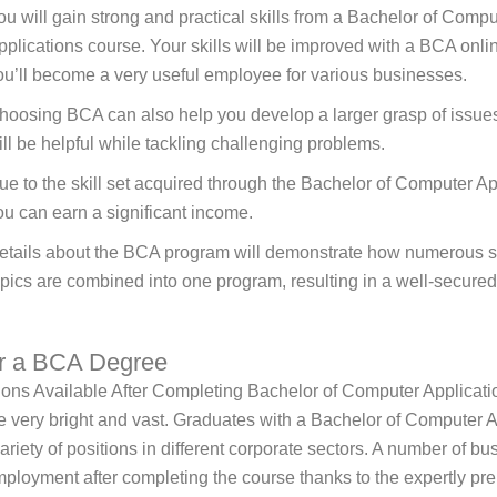
ou will gain strong and practical skills from a Bachelor of Compu
pplications course. Your skills will be improved with a BCA onli
ou’ll become a very useful employee for various businesses.
hoosing BCA can also help you develop a larger grasp of issue
ill be helpful while tackling challenging problems.
ue to the skill set acquired through the Bachelor of Computer Ap
ou can earn a significant income.
etails about the BCA program will demonstrate how numerous si
opics are combined into one program, resulting in a well-secured
er a BCA Degree
ions Available After Completing Bachelor of Computer Applicat
e very bright and vast. Graduates with a Bachelor of Computer A
variety of positions in different corporate sectors. A number of b
mployment after completing the course thanks to the expertly pr