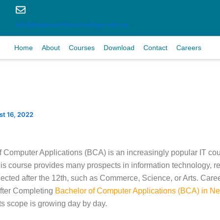
info@nationalinfotechcollege.edu.np
Home
About
Courses
Download
Contact
Careers
t 16, 2022
 Computer Applications (BCA) is an increasingly popular IT cour
his course provides many prospects in information technology, r
lected after the 12th, such as Commerce, Science, or Arts. Care
After Completing
Bachelor of Computer Applications (BCA) in Ne
its scope is growing day by day.