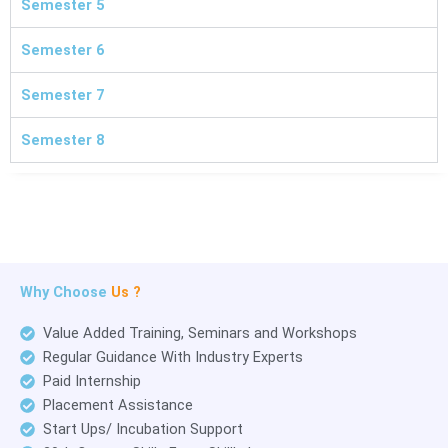
Semester 5
Semester 6
Semester 7
Semester 8
Why Choose
Us ?
Value Added Training, Seminars and Workshops
Regular Guidance With Industry Experts
Paid Internship
Placement Assistance
Start Ups/ Incubation Support