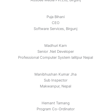
Adsbee Media Pvt.Ltd, Birgunj
Puja Bihani
CEO
Software Services, Birgunj
Madhuri Karn
Senior .Net Developer
Professional Computer System lalitpur Nepal
Manibhushan Kumar Jha
Sub Inspector
Makwanpur, Nepal
Hemant Tamang
Program Co-Ordinator