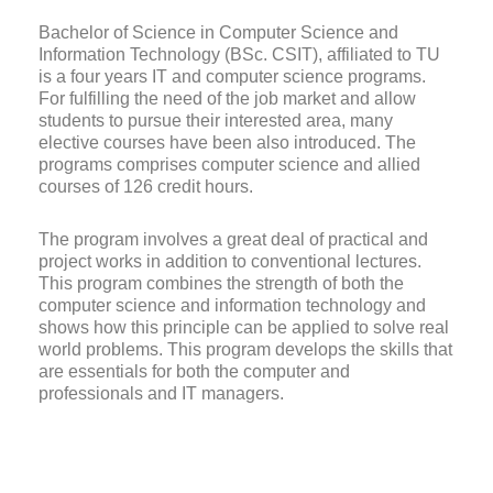
Bachelor of Science in Computer Science and
Information Technology (BSc. CSIT), affiliated to TU
is a four years IT and computer science programs.
For fulfilling the need of the job market and allow
students to pursue their interested area, many
elective courses have been also introduced. The
programs comprises computer science and allied
courses of 126 credit hours.
The program involves a great deal of practical and
project works in addition to conventional lectures.
This program combines the strength of both the
computer science and information technology and
shows how this principle can be applied to solve real
world problems. This program develops the skills that
are essentials for both the computer and
professionals and IT managers.