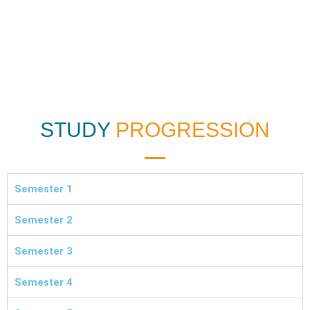
STUDY
PROGRESSION
Semester 1
Semester 2
Semester 3
Semester 4