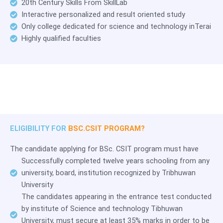
20th Century Skills From SkillLab
Interactive personalized and result oriented study
Only college dedicated for science and technology inTerai
Highly qualified faculties
ELIGIBILITY FOR
BSC.CSIT PROGRAM?
The candidate applying for BSc. CSIT program must have
Successfully completed twelve years schooling from any
university, board, institution recognized by Tribhuwan
University
The candidates appearing in the entrance test conducted
by institute of Science and technology Tibhuwan
University, must secure at least 35% marks in order to be