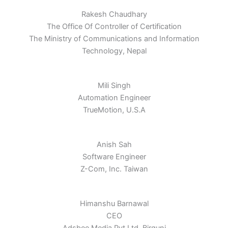
Rakesh Chaudhary
The Office Of Controller of Certification
The Ministry of Communications and Information
Technology, Nepal
Mili Singh
Automation Engineer
TrueMotion, U.S.A
Anish Sah
Software Engineer
Z-Com, Inc. Taiwan
Himanshu Barnawal
CEO