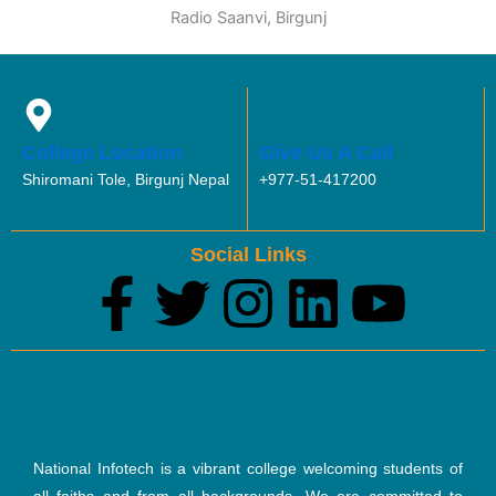
Radio Saanvi, Birgunj
College Location
Give Us A Call
Shiromani Tole, Birgunj Nepal
+977-51-417200
Social Links
F
T
I
L
Y
a
w
n
i
o
c
i
s
n
u
e
t
t
k
t
National Infotech is a vibrant college welcoming students of