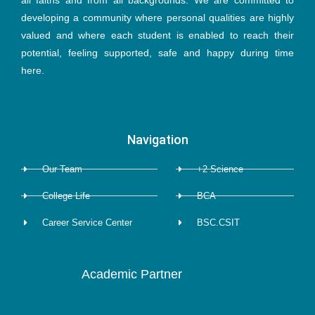
all faiths and from all backgrounds. We are committed to
b
t
a
e
u
developing a community where personal qualities are highly
valued and where each student is enabled to reach their
o
e
g
d
b
potential, feeling supported, safe and happy during time
here.
o
r
r
i
e
k
a
n
Navigation
-
m
Our Team
+2 Science
f
College Life
BCA
Career Service Center
BSC.CSIT
Academic Partner