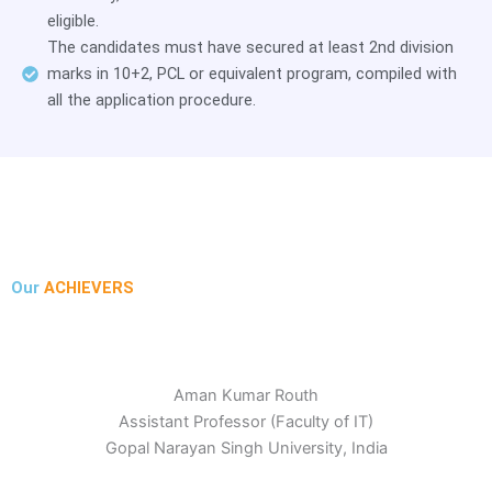
eligible.
The candidates must have secured at least 2nd division
marks in 10+2, PCL or equivalent program, compiled with
all the application procedure.
Our
ACHIEVERS
Aman Kumar Routh
Assistant Professor (Faculty of IT)
Gopal Narayan Singh University, India