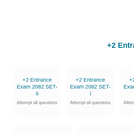
+2 Ent
+2 Entrance
+2 Entrance
+
Exam 2082 SET-
Exam 2082 SET-
Exa
II
I
Attempt all questions
Attempt all questions
Attem