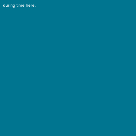
during time here.