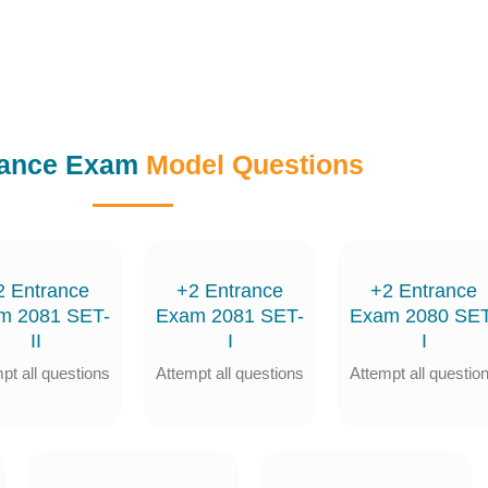
rance Exam
Model Questions
2 Entrance
+2 Entrance
+2 Entrance
m 2081 SET-
Exam 2081 SET-
Exam 2080 SET
II
I
I
pt all questions
Attempt all questions
Attempt all questio