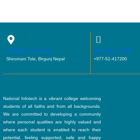
College Location
Give Us A Call
Shiromani Tole, Birgunj Nepal
+977-51-417200
National Infotech is a vibrant college welcoming
students of all faiths and from all backgrounds.
We are committed to developing a community
where personal qualities are highly valued and
where each student is enabled to reach their
potential, feeling supported, safe and happy