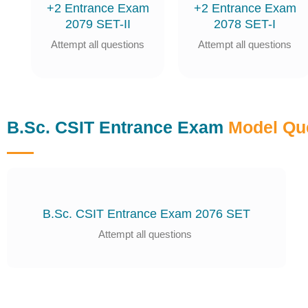
+2 Entrance Exam
+2 Entrance Exam
2079 SET-II
2078 SET-I
Attempt all questions
Attempt all questions
B.Sc. CSIT Entrance Exam
Model Qu
B.Sc. CSIT Entrance Exam 2076 SET
Attempt all questions