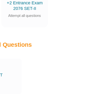
+2 Entrance Exam
2076 SET-II
Attempt all questions
 Questions
ET