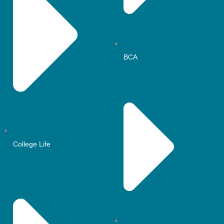
BCA
College Life