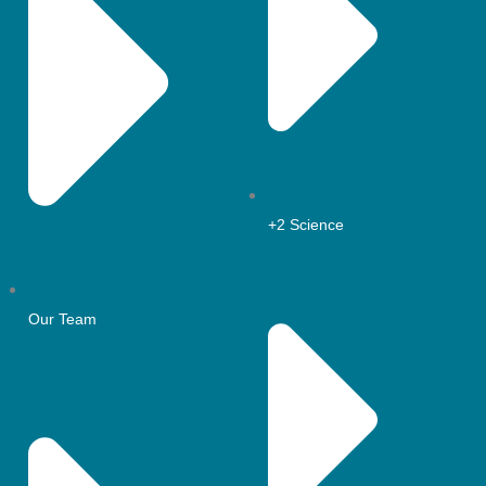
+2 Science
Our Team