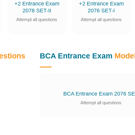
+2 Entrance Exam
+2 Entrance Exam
2078 SET-II
2076 SET-I
Attempt all questions
Attempt all questions
estions
BCA Entrance Exam
Model
BCA Entrance Exam 2076 S
Attempt all questions