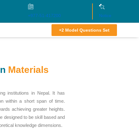
+977-51-417200
Notice
+2 Model Questions Set
on
Materials
ng institutions in Nepal. It has
ion within a short span of time.
wards achieving greater heights.
re designed to be skill based and
eoretical knowledge dimensions.