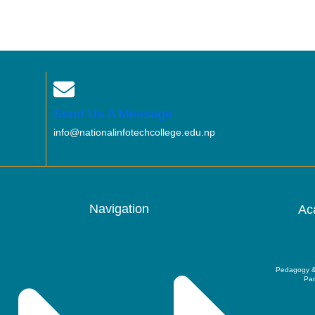
Send Us A Message
info@nationalinfotechcollege.edu.np
Navigation
Ac
Pedagogy &
Par