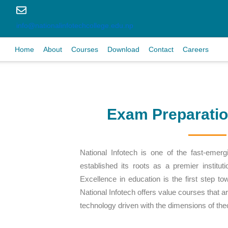
info@nationalinfotechcollege.edu.np
Home
About
Courses
Download
Contact
Careers
Exam Preparati
National Infotech is one of the fast-emergi
established its roots as a premier institut
Excellence in education is the first step to
National Infotech offers value courses that a
technology driven with the dimensions of th