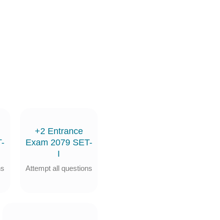
+2 Entrance
-
Exam 2079 SET-
I
ns
Attempt all questions